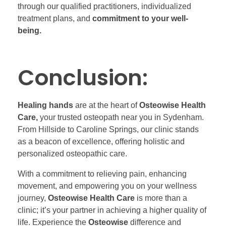
through our qualified practitioners, individualized
treatment plans, and
commitment to your well-
being.
Conclusion:
Healing hands
are at the heart of
Osteowise Health
Care,
your trusted osteopath near you in Sydenham.
From Hillside to Caroline Springs, our clinic stands
as a beacon of excellence, offering holistic and
personalized osteopathic care.
With a commitment to relieving pain, enhancing
movement, and empowering you on your wellness
journey,
Osteowise Health Care
is more than a
clinic; it’s your partner in achieving a higher quality of
life. Experience the
Osteowise
difference and