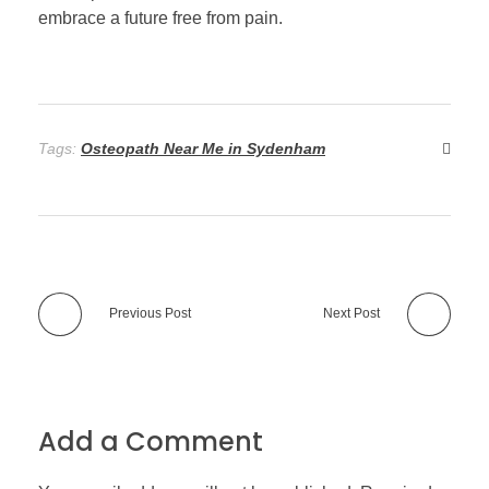
embrace a future free from pain.
Tags:
Osteopath Near Me in Sydenham
Previous Post
Next Post
Add a Comment