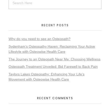
RECENT POSTS
Why do you need to see an Osteopath?
Sydenham’s Osteopathy Haven: Reclaiming Your Active
Lifestyle with Osteowise Health Care
The Journey to an Osteopath Near Me: Choosing Wellness
Osteopath Treatment Unveiled: Bid Farewell to Back Pain
Taylors Lakes Osteopathy: Enhancing Your Life’s
Movement with Osteowise Health Care
RECENT COMMENTS