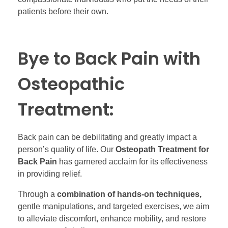
patients before their own.
Bye to Back Pain with
Osteopathic
Treatment:
Back pain can be debilitating and greatly impact a
person’s quality of life. Our
Osteopath Treatment for
Back Pain
has garnered acclaim for its effectiveness
in providing relief.
Through a
combination of hands-on techniques,
gentle manipulations, and targeted exercises, we aim
to alleviate discomfort, enhance mobility, and restore