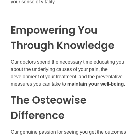
your sense of vitality.
Empowering You
Through Knowledge
Our doctors spend the necessary time educating you
about the underlying causes of your pain, the
development of your treatment, and the preventative
measures you can take to
maintain your well-being.
The Osteowise
Difference
Our genuine passion for seeing you get the outcomes