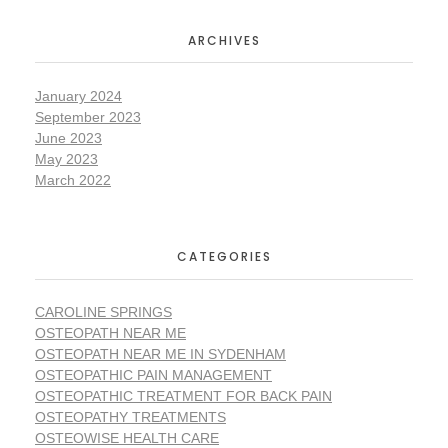
ARCHIVES
January 2024
September 2023
June 2023
May 2023
March 2022
CATEGORIES
CAROLINE SPRINGS
OSTEOPATH NEAR ME
OSTEOPATH NEAR ME IN SYDENHAM
OSTEOPATHIC PAIN MANAGEMENT
OSTEOPATHIC TREATMENT FOR BACK PAIN
OSTEOPATHY TREATMENTS
OSTEOWISE HEALTH CARE