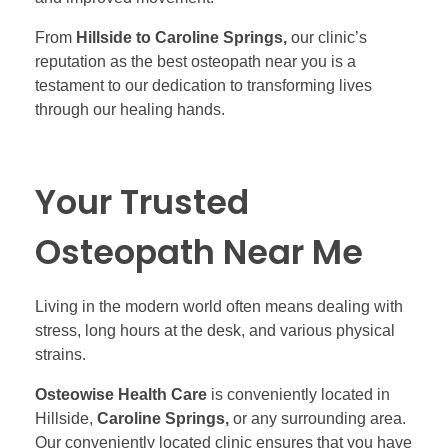
From
Hillside to Caroline Springs,
our clinic’s
reputation as the best osteopath near you is a
testament to our dedication to transforming lives
through our healing hands.
Your Trusted
Osteopath Near Me
Living in the modern world often means dealing with
stress, long hours at the desk, and various physical
strains.
Osteowise Health Care
is conveniently located in
Hillside,
Caroline Springs,
or any surrounding area.
Our conveniently located clinic ensures that you have