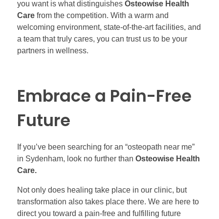
you want is what distinguishes
Osteowise Health
Care
from the competition. With a warm and
welcoming environment, state-of-the-art facilities, and
a team that truly cares, you can trust us to be your
partners in wellness.
Embrace a Pain-Free
Future
If you’ve been searching for an “osteopath near me”
in Sydenham, look no further than
Osteowise Health
Care.
Not only does healing take place in our clinic, but
transformation also takes place there. We are here to
direct you toward a pain-free and fulfilling future