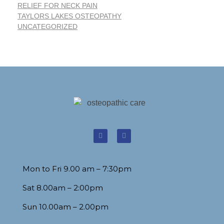
RELIEF FOR NECK PAIN
TAYLORS LAKES OSTEOPATHY
UNCATEGORIZED
Mon to Fri 9.00 am – 7:30pm
Sat 8.00am – 2:00pm
Sun 10.00am – 2.00pm