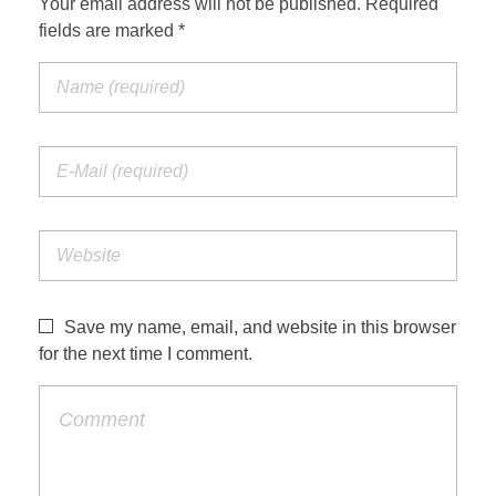
Your email address will not be published. Required
fields are marked *
Save my name, email, and website in this browser
for the next time I comment.