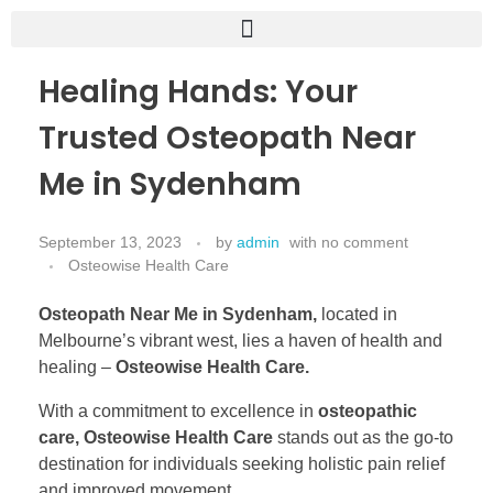
Healing Hands: Your
Trusted Osteopath Near
Me in Sydenham
September 13, 2023
by
admin
with
no comment
Osteowise Health Care
Osteopath Near Me in Sydenham,
located in
Melbourne’s vibrant west, lies a haven of health and
healing –
Osteowise Health Care.
With a commitment to excellence in
osteopathic
care, Osteowise Health Care
stands out as the go-to
destination for individuals seeking holistic pain relief
and improved movement.