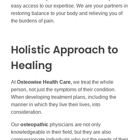
easy access to our expertise. We are your partners in
restoring balance to your body and relieving you of
the burdens of pain.
Holistic Approach to
Healing
At
Osteowise Health Care,
we treat the whole
person, not just the symptoms of their condition.
When developing treatment plans, including the
manner in which they live their lives, into
consideration.
Our
osteopathic
physicians are not only
knowledgeable in their field, but they are also
compassionate individuals who put the needs of their