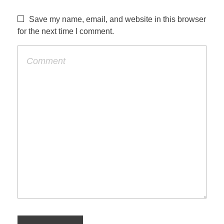
Save my name, email, and website in this browser
for the next time I comment.