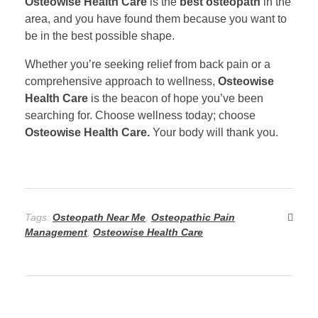
Osteowise Health Care
is the
best osteopath
in the
area, and you have found them because you want to
be in the best possible shape.
Whether you’re seeking relief from back pain or a
comprehensive approach to wellness,
Osteowise
Health Care
is the beacon of hope you’ve been
searching for. Choose wellness today; choose
Osteowise Health Care.
Your body will thank you.
Tags:
Osteopath Near Me
,
Osteopathic Pain
Management
,
Osteowise Health Care