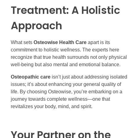
Treatment: A Holistic
Approach
What sets
Osteowise Health Care
apart is its
commitment to holistic wellness. The experts here
recognize that true health surrounds not only physical
well-being but also mental and emotional balance.
Osteopathic care
isn’t just about addressing isolated
issues; it’s about enhancing your general quality of
life. By choosing Osteowise, you’re embarking on a
journey towards complete wellness—one that
revitalizes your body, mind, and spirit.
Your Partner on the