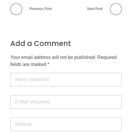
Previous Post
Next Post
Add a Comment
Your email address will not be published. Required
fields are marked *