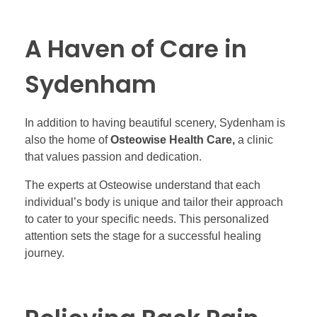
A Haven of Care in
Sydenham
In addition to having beautiful scenery, Sydenham is
also the home of
Osteowise Health Care,
a clinic
that values passion and dedication.
The experts at Osteowise understand that each
individual’s body is unique and tailor their approach
to cater to your specific needs. This personalized
attention sets the stage for a successful healing
journey.