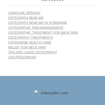
CAROLINE SPRINGS
OSTEOPATH NEAR ME
OSTEOPATH NEAR ME IN SYDENHAM
OSTEOPATHIC PAIN MANAGEMENT
OSTEOPATHIC TREATMENT FOR BACK PAIN
OSTEOPATHY TREATMENTS
OSTEOWISE HEALTH CARE
RELIEF FOR NECK PAIN
TAYLORS LAKES OSTEOPATHY
UNCATEGORIZED