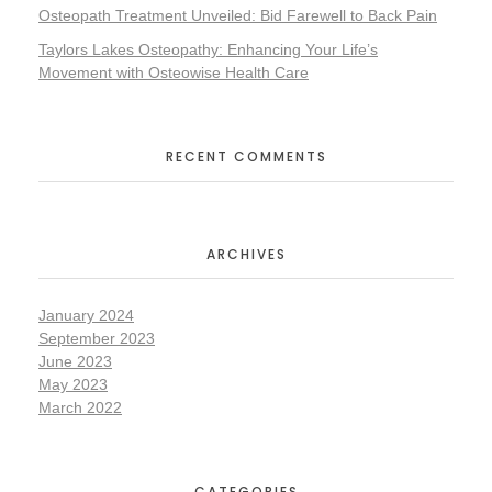
Osteopath Treatment Unveiled: Bid Farewell to Back Pain
Taylors Lakes Osteopathy: Enhancing Your Life’s
Movement with Osteowise Health Care
RECENT COMMENTS
ARCHIVES
January 2024
September 2023
June 2023
May 2023
March 2022
CATEGORIES