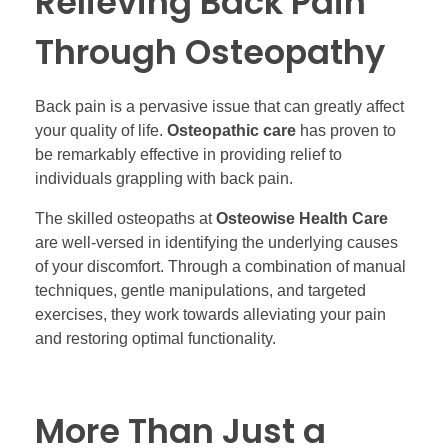
Relieving Back Pain
Through Osteopathy
Back pain is a pervasive issue that can greatly affect
your quality of life.
Osteopathic care
has proven to
be remarkably effective in providing relief to
individuals grappling with back pain.
The skilled osteopaths at
Osteowise Health Care
are well-versed in identifying the underlying causes
of your discomfort. Through a combination of manual
techniques, gentle manipulations, and targeted
exercises, they work towards alleviating your pain
and restoring optimal functionality.
More Than Just a