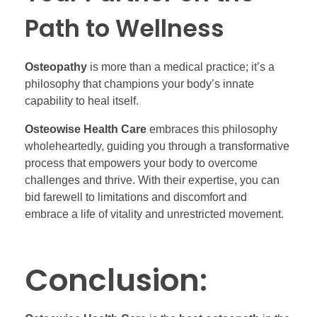
Path to Wellness
Osteopathy
is more than a medical practice; it’s a
philosophy that champions your body’s innate
capability to heal itself.
Osteowise Health Care
embraces this philosophy
wholeheartedly, guiding you through a transformative
process that empowers your body to overcome
challenges and thrive. With their expertise, you can
bid farewell to limitations and discomfort and
embrace a life of vitality and unrestricted movement.
Conclusion: