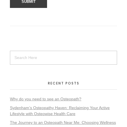
RECENT POSTS
Why do you need to see an Osteopath?
Sydenham’s Osteopathy Haven: Reclaiming Your Active
Lifestyle with Osteowise Health Care
The Journey to an Osteopath Near Me: Choosing Wellness