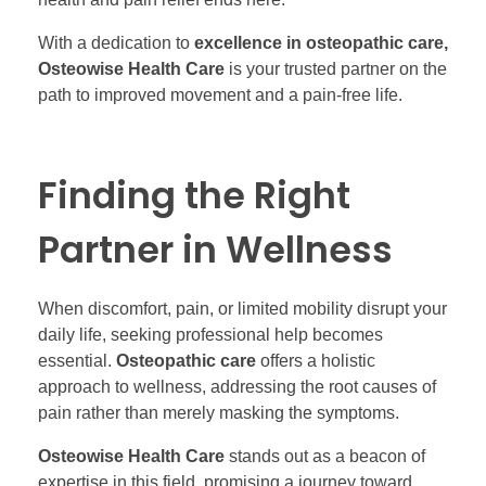
With a dedication to
excellence in osteopathic care,
Osteowise Health Care
is your trusted partner on the
path to improved movement and a pain-free life.
Finding the Right
Partner in Wellness
When discomfort, pain, or limited mobility disrupt your
daily life, seeking professional help becomes
essential.
Osteopathic care
offers a holistic
approach to wellness, addressing the root causes of
pain rather than merely masking the symptoms.
Osteowise Health Care
stands out as a beacon of
expertise in this field, promising a journey toward