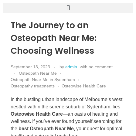
The Journey to an
Osteopath Near Me:
Choosing Wellness
September 13, 2023
by
admin
with
no comment
Osteopath Near Me
Osteopath Near Me in Sydenham
Osteopathy treatments
Osteowise Health Care
In the bustling urban landscape of Melbourne’s west,
nestled within the serene suburb of Sydenham, lies
Osteowise Health Care
—an oasis of healing and
wellness. If you’ve ever found yourself searching for
the
best Osteopath Near Me,
your quest for optimal
health and pain relief ends here.