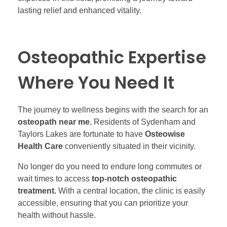
lasting relief and enhanced vitality.
Osteopathic Expertise
Where You Need It
The journey to wellness begins with the search for an
osteopath near me.
Residents of Sydenham and
Taylors Lakes are fortunate to have
Osteowise
Health Care
conveniently situated in their vicinity.
No longer do you need to endure long commutes or
wait times to access
top-notch osteopathic
treatment.
With a central location, the clinic is easily
accessible, ensuring that you can prioritize your
health without hassle.