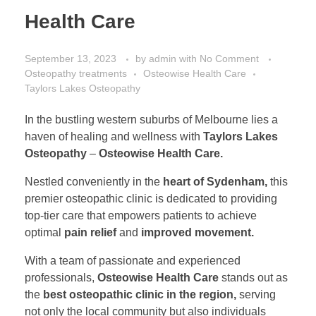
Health Care
September 13, 2023
by
admin
with
No Comment
Osteopathy treatments
Osteowise Health Care
Taylors Lakes Osteopathy
In the bustling western suburbs of Melbourne lies a
haven of healing and wellness with
Taylors Lakes
Osteopathy
–
Osteowise Health Care.
Nestled conveniently in the
heart of Sydenham,
this
premier osteopathic clinic is dedicated to providing
top-tier care that empowers patients to achieve
optimal
pain relief
and
improved movement.
With a team of passionate and experienced
professionals,
Osteowise Health Care
stands out as
the
best osteopathic clinic in the region,
serving
not only the local community but also individuals