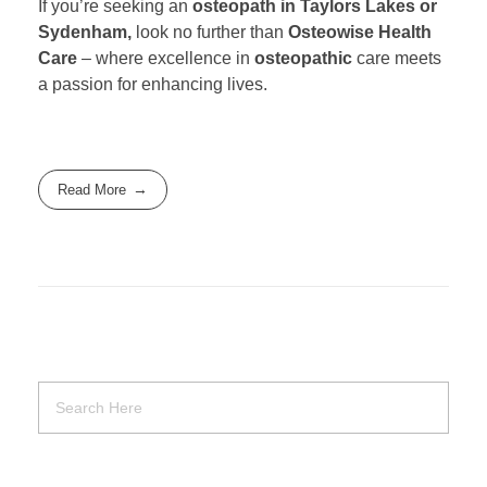
If you’re seeking an
osteopath in Taylors Lakes or
Sydenham,
look no further than
Osteowise Health
Care
– where excellence in
osteopathic
care meets
a passion for enhancing lives.
Read More