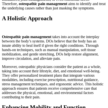
Therefore,
osteopathic pain management
aims to identify and treat
the underlying causes rather than just masking the symptoms.
A Holistic Approach
Osteopathic pain management
takes into account the interplay
between the body’s systems. DOs believe that the body has an
innate ability to heal itself if given the right conditions. Through
hands-on techniques, such as manual manipulation, soft tissue
mobilization, and gentle stretching, DOs help restore alignment,
improve circulation, and alleviate pain.
Moreover, osteopathic physicians consider the patient as a whole,
taking into account their lifestyle, diet, and emotional well-being.
They offer personalized treatment plans that integrate various
modalities, including exercise prescription, nutritional guidance,
stress management techniques, and ergonomic advice. This holistic
approach ensures that patients receive comprehensive care that
addresses the physical, emotional, and environmental factors
contributing to their pain.
Enhancing Mobility and Function