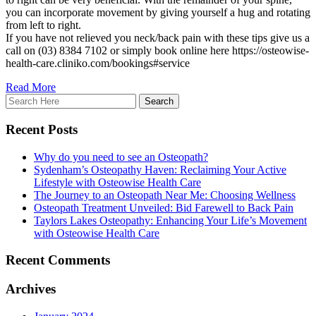
you can incorporate movement by giving yourself a hug and rotating
from left to right.
If you have not relieved you neck/back pain with these tips give us a
call on (03) 8384 7102 or simply book online here https://osteowise-
health-care.cliniko.com/bookings#service
Read More
Recent Posts
Why do you need to see an Osteopath?
Sydenham’s Osteopathy Haven: Reclaiming Your Active
Lifestyle with Osteowise Health Care
The Journey to an Osteopath Near Me: Choosing Wellness
Osteopath Treatment Unveiled: Bid Farewell to Back Pain
Taylors Lakes Osteopathy: Enhancing Your Life’s Movement
with Osteowise Health Care
Recent Comments
Archives