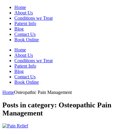
Home
About Us
Conditions we Treat
Patient Info
Blog
Contact Us
Book Online
Home
About Us
Conditions we Treat
Patient Info
Blog
Contact Us
Book Online
Home
Osteopathic Pain Management
Posts in category: Osteopathic Pain
Management