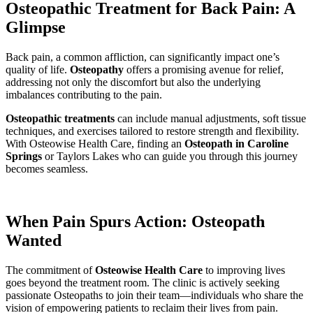
Osteopathic Treatment for Back Pain: A
Glimpse
Back pain, a common affliction, can significantly impact one’s
quality of life.
Osteopathy
offers a promising avenue for relief,
addressing not only the discomfort but also the underlying
imbalances contributing to the pain.
Osteopathic treatments
can include manual adjustments, soft tissue
techniques, and exercises tailored to restore strength and flexibility.
With Osteowise Health Care, finding an
Osteopath in Caroline
Springs
or Taylors Lakes who can guide you through this journey
becomes seamless.
When Pain Spurs Action: Osteopath
Wanted
The commitment of
Osteowise Health Care
to improving lives
goes beyond the treatment room. The clinic is actively seeking
passionate Osteopaths to join their team—individuals who share the
vision of empowering patients to reclaim their lives from pain.