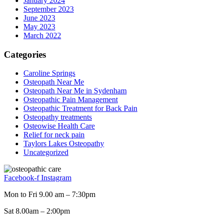
January 2024
September 2023
June 2023
May 2023
March 2022
Categories
Caroline Springs
Osteopath Near Me
Osteopath Near Me in Sydenham
Osteopathic Pain Management
Osteopathic Treatment for Back Pain
Osteopathy treatments
Osteowise Health Care
Relief for neck pain
Taylors Lakes Osteopathy
Uncategorized
Facebook-f
Instagram
Mon to Fri 9.00 am – 7:30pm
Sat 8.00am – 2:00pm