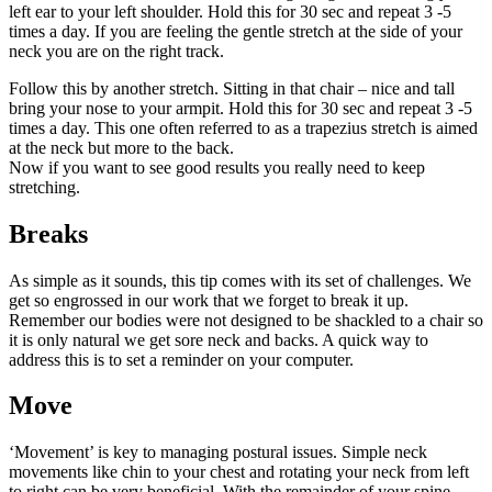
left ear to your left shoulder. Hold this for 30 sec and repeat 3 -5
times a day. If you are feeling the gentle stretch at the side of your
neck you are on the right track.
Follow this by another stretch. Sitting in that chair – nice and tall
bring your nose to your armpit. Hold this for 30 sec and repeat 3 -5
times a day. This one often referred to as a trapezius stretch is aimed
at the neck but more to the back.
Now if you want to see good results you really need to keep
stretching.
Breaks
As simple as it sounds, this tip comes with its set of challenges. We
get so engrossed in our work that we forget to break it up.
Remember our bodies were not designed to be shackled to a chair so
it is only natural we get sore neck and backs. A quick way to
address this is to set a reminder on your computer.
Move
‘Movement’ is key to managing postural issues. Simple neck
movements like chin to your chest and rotating your neck from left
to right can be very beneficial. With the remainder of your spine,