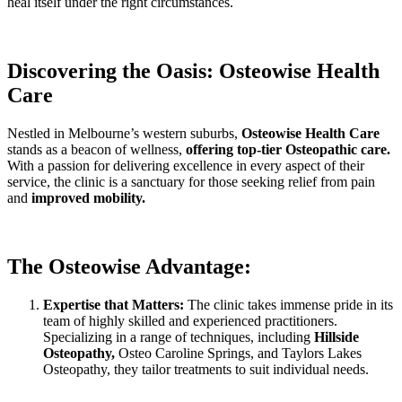
heal itself under the right circumstances.
Discovering the Oasis: Osteowise Health
Care
Nestled in Melbourne’s western suburbs,
Osteowise Health Care
stands as a beacon of wellness,
offering top-tier Osteopathic care.
With a passion for delivering excellence in every aspect of their
service, the clinic is a sanctuary for those seeking relief from pain
and
improved mobility.
The Osteowise Advantage:
Expertise that Matters:
The clinic takes immense pride in its
team of highly skilled and experienced practitioners.
Specializing in a range of techniques, including
Hillside
Osteopathy,
Osteo Caroline Springs, and Taylors Lakes
Osteopathy, they tailor treatments to suit individual needs.