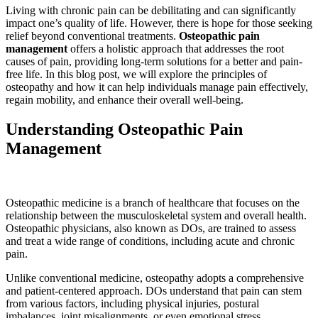
Living with chronic pain can be debilitating and can significantly
impact one’s quality of life. However, there is hope for those seeking
relief beyond conventional treatments.
Osteopathic pain
management
offers a holistic approach that addresses the root
causes of pain, providing long-term solutions for a better and pain-
free life. In this blog post, we will explore the principles of
osteopathy and how it can help individuals manage pain effectively,
regain mobility, and enhance their overall well-being.
Understanding Osteopathic Pain
Management
Osteopathic medicine is a branch of healthcare that focuses on the
relationship between the musculoskeletal system and overall health.
Osteopathic physicians, also known as DOs, are trained to assess
and treat a wide range of conditions, including acute and chronic
pain.
Unlike conventional medicine, osteopathy adopts a comprehensive
and patient-centered approach. DOs understand that pain can stem
from various factors, including physical injuries, postural
imbalances, joint misalignments, or even emotional stress.