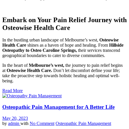
Embark on Your Pain Relief Journey with
Osteowise Health Care
In the bustling urban landscape of Melbourne’s west,
Osteowise
Health Care
shines as a haven of hope and healing. From
Hillside
Osteopathy to Osteo Caroline Springs,
their services transcend
geographical boundaries to cater to diverse communities.
In the heart of
Melbourne’s west,
the journey to pain relief begins
at
Osteowise Health Care.
Don’t let discomfort define your life;
take the proactive step towards holistic healing and optimal well-
being.
Read More
Osteopathic Pain Management for A Better Life
May 20, 2023
by
admin
with
No Comment
Osteopathic Pain Management