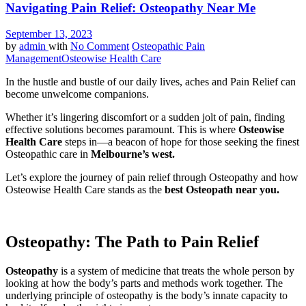
Navigating Pain Relief: Osteopathy Near Me
September 13, 2023
by
admin
with
No Comment
Osteopathic Pain
Management
Osteowise Health Care
In the hustle and bustle of our daily lives, aches and Pain Relief can
become unwelcome companions.
Whether it’s lingering discomfort or a sudden jolt of pain, finding
effective solutions becomes paramount. This is where
Osteowise
Health Care
steps in—a beacon of hope for those seeking the finest
Osteopathic care in
Melbourne’s west.
Let’s explore the journey of pain relief through Osteopathy and how
Osteowise Health Care stands as the
best Osteopath near you.
Osteopathy: The Path to Pain Relief
Osteopathy
is a system of medicine that treats the whole person by
looking at how the body’s parts and methods work together. The
underlying principle of osteopathy is the body’s innate capacity to