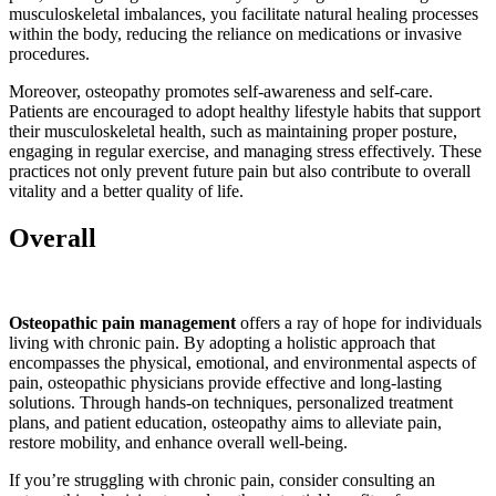
musculoskeletal imbalances, you facilitate natural healing processes
within the body, reducing the reliance on medications or invasive
procedures.
Moreover, osteopathy promotes self-awareness and self-care.
Patients are encouraged to adopt healthy lifestyle habits that support
their musculoskeletal health, such as maintaining proper posture,
engaging in regular exercise, and managing stress effectively. These
practices not only prevent future pain but also contribute to overall
vitality and a better quality of life.
Overall
Osteopathic pain management
offers a ray of hope for individuals
living with chronic pain. By adopting a holistic approach that
encompasses the physical, emotional, and environmental aspects of
pain, osteopathic physicians provide effective and long-lasting
solutions. Through hands-on techniques, personalized treatment
plans, and patient education, osteopathy aims to alleviate pain,
restore mobility, and enhance overall well-being.
If you’re struggling with chronic pain, consider consulting an