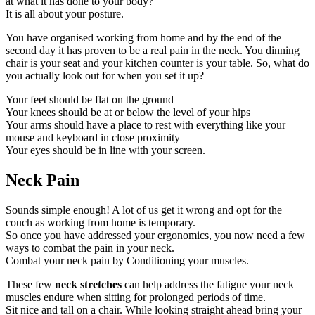
at what it has done to your body?
It is all about your posture.
You have organised working from home and by the end of the
second day it has proven to be a real pain in the neck. You dinning
chair is your seat and your kitchen counter is your table. So, what do
you actually look out for when you set it up?
Your feet should be flat on the ground
Your knees should be at or below the level of your hips
Your arms should have a place to rest with everything like your
mouse and keyboard in close proximity
Your eyes should be in line with your screen.
Neck Pain
Sounds simple enough! A lot of us get it wrong and opt for the
couch as working from home is temporary.
So once you have addressed your ergonomics, you now need a few
ways to combat the pain in your neck.
Combat your neck pain by Conditioning your muscles.
These few
neck stretches
can help address the fatigue your neck
muscles endure when sitting for prolonged periods of time.
Sit nice and tall on a chair. While looking straight ahead bring your