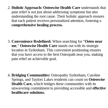
Holistic Approach:
Osteowise Health Care
understands that
pain relief is not just about addressing symptoms but also
understanding the root cause. Their holistic approach ensures
that each patient receives personalized attention, fostering a
comprehensive healing process.
Convenience Redefined:
When searching for “
Osteo near
me
,”
Osteowise Health Care
stands out with its strategic
location in Sydenham. This convenient positioning ensures
that you have access to the best Osteopath near you, making
pain relief an achievable goal.
Bridging Communities:
Osteopathy Sydenham, Caroline
Springs, and Taylors Lakes residents can count on
Osteowise
Health Care,
which bridges these communities with its
unwavering commitment to providing accessible and
effective
healthcare solutions.