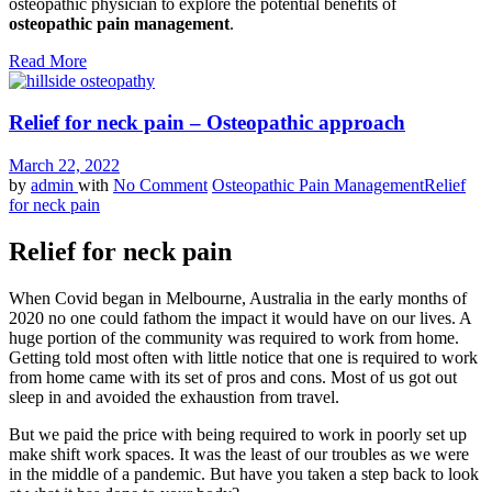
osteopathic physician to explore the potential benefits of
osteopathic pain management
.
Read More
Relief for neck pain – Osteopathic approach
March 22, 2022
by
admin
with
No Comment
Osteopathic Pain Management
Relief
for neck pain
Relief for neck pain
When Covid began in Melbourne, Australia in the early months of
2020 no one could fathom the impact it would have on our lives. A
huge portion of the community was required to work from home.
Getting told most often with little notice that one is required to work
from home came with its set of pros and cons. Most of us got out
sleep in and avoided the exhaustion from travel.
But we paid the price with being required to work in poorly set up
make shift work spaces. It was the least of our troubles as we were
in the middle of a pandemic. But have you taken a step back to look