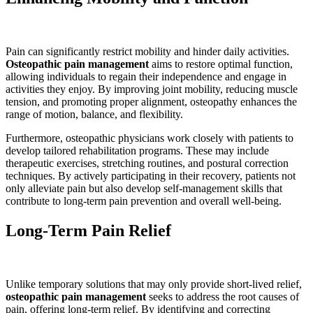
Pain can significantly restrict mobility and hinder daily activities.
Osteopathic pain management
aims to restore optimal function,
allowing individuals to regain their independence and engage in
activities they enjoy. By improving joint mobility, reducing muscle
tension, and promoting proper alignment, osteopathy enhances the
range of motion, balance, and flexibility.
Furthermore, osteopathic physicians work closely with patients to
develop tailored rehabilitation programs. These may include
therapeutic exercises, stretching routines, and postural correction
techniques. By actively participating in their recovery, patients not
only alleviate pain but also develop self-management skills that
contribute to long-term pain prevention and overall well-being.
Long-Term Pain Relief
Unlike temporary solutions that may only provide short-lived relief,
osteopathic pain management
seeks to address the root causes of
pain, offering long-term relief. By identifying and correcting