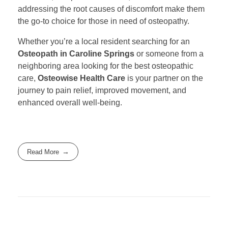
addressing the root causes of discomfort make them
the go-to choice for those in need of osteopathy.
Whether you’re a local resident searching for an
Osteopath in Caroline Springs
or someone from a
neighboring area looking for the best osteopathic
care,
Osteowise Health Care
is your partner on the
journey to pain relief, improved movement, and
enhanced overall well-being.
Read More