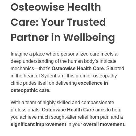
Osteowise Health
Care: Your Trusted
Partner in Wellbeing
Imagine a place where personalized care meets a
deep understanding of the human body’s intricate
mechanics—that’s
Osteowise Health Care.
Situated
in the heart of Sydenham, this premier osteopathy
clinic prides itself on delivering
excellence in
osteopathic care.
With a team of highly skilled and compassionate
professionals,
Osteowise Health Care
aims to help
you achieve much sought-after relief from pain and a
significant improvement
in your
overall movement.