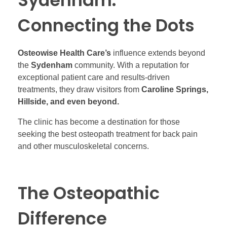
Sydenham:
Connecting the Dots
Osteowise Health Care’s
influence extends beyond
the
Sydenham
community. With a reputation for
exceptional patient care and results-driven
treatments, they draw visitors from
Caroline Springs,
Hillside, and even beyond.
The clinic has become a destination for those
seeking the best osteopath treatment for back pain
and other musculoskeletal concerns.
The Osteopathic
Difference