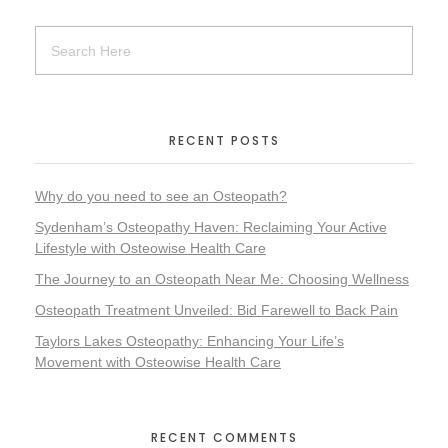
RECENT POSTS
Why do you need to see an Osteopath?
Sydenham’s Osteopathy Haven: Reclaiming Your Active
Lifestyle with Osteowise Health Care
The Journey to an Osteopath Near Me: Choosing Wellness
Osteopath Treatment Unveiled: Bid Farewell to Back Pain
Taylors Lakes Osteopathy: Enhancing Your Life’s
Movement with Osteowise Health Care
RECENT COMMENTS