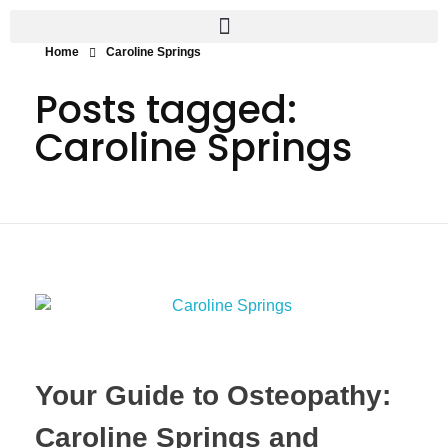
Home
Caroline Springs
Posts tagged:
Caroline Springs
Your Guide to Osteopathy:
Caroline Springs and