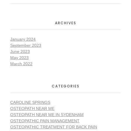
ARCHIVES
January 2024
September 2023
June 2023
May 2023
March 2022
CATEGORIES
CAROLINE SPRINGS
OSTEOPATH NEAR ME
OSTEOPATH NEAR ME IN SYDENHAM
OSTEOPATHIC PAIN MANAGEMENT
OSTEOPATHIC TREATMENT FOR BACK PAIN