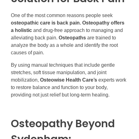
One of the most common reasons people seek
osteopathic care is back pain. Osteopathy offers
a holistic
and drug-free approach to managing and
alleviating back pain.
Osteopaths
are trained to
analyze the body as a whole and identify the root
causes of pain.
By using manual techniques that include gentle
stretches, soft tissue manipulation, and joint
mobilization,
Osteowise Health Care’s
experts work
to restore balance and function to your body,
providing not just relief but long-term healing.
Osteopathy Beyond