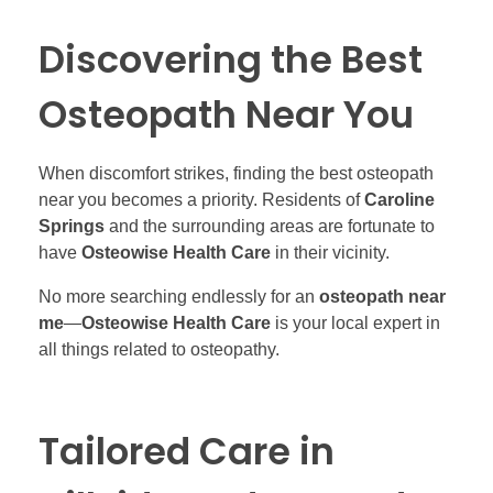
Discovering the Best
Osteopath Near You
When discomfort strikes, finding the best osteopath
near you becomes a priority. Residents of
Caroline
Springs
and the surrounding areas are fortunate to
have
Osteowise Health Care
in their vicinity.
No more searching endlessly for an
osteopath near
me
—
Osteowise Health Care
is your local expert in
all things related to osteopathy.
Tailored Care in