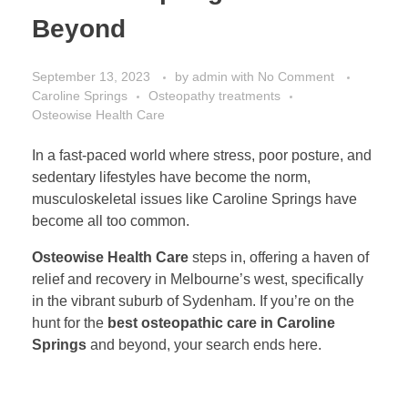
Beyond
September 13, 2023
by
admin
with
No Comment
Caroline Springs
Osteopathy treatments
Osteowise Health Care
In a fast-paced world where stress, poor posture, and
sedentary lifestyles have become the norm,
musculoskeletal issues like Caroline Springs have
become all too common.
Osteowise Health Care
steps in, offering a haven of
relief and recovery in Melbourne’s west, specifically
in the vibrant suburb of Sydenham. If you’re on the
hunt for the
best osteopathic care in Caroline
Springs
and beyond, your search ends here.