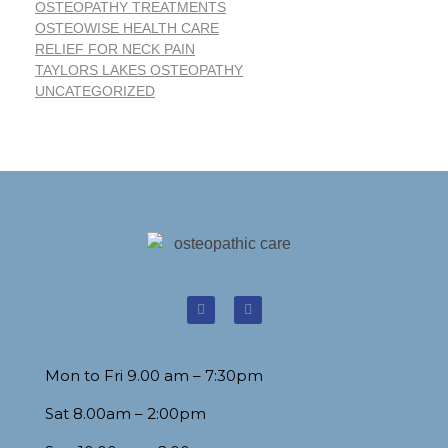
OSTEOPATHY TREATMENTS
OSTEOWISE HEALTH CARE
RELIEF FOR NECK PAIN
TAYLORS LAKES OSTEOPATHY
UNCATEGORIZED
Mon to Fri 9.00 am – 7:30pm
Sat 8.00am – 2:00pm