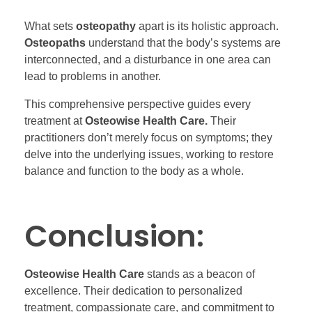
What sets
osteopathy
apart is its holistic approach.
Osteopaths
understand that the body’s systems are
interconnected, and a disturbance in one area can
lead to problems in another.
This comprehensive perspective guides every
treatment at
Osteowise Health Care.
Their
practitioners don’t merely focus on symptoms; they
delve into the underlying issues, working to restore
balance and function to the body as a whole.
Conclusion:
Osteowise Health Care
stands as a beacon of
excellence. Their dedication to personalized
treatment, compassionate care, and commitment to