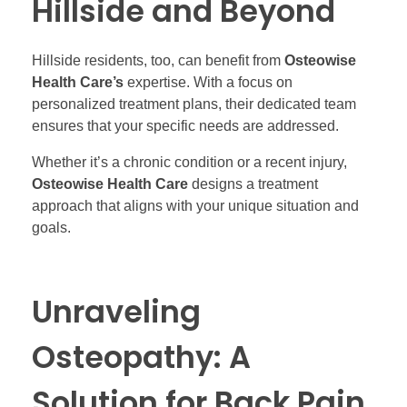
Hillside and Beyond
Hillside residents, too, can benefit from
Osteowise
Health Care’s
expertise. With a focus on
personalized treatment plans, their dedicated team
ensures that your specific needs are addressed.
Whether it’s a chronic condition or a recent injury,
Osteowise Health Care
designs a treatment
approach that aligns with your unique situation and
goals.
Unraveling
Osteopathy: A
Solution for Back Pain