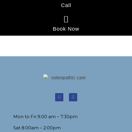
Call
Book Now
Mon to Fri 9.00 am – 7:30pm
Sat 8.00am – 2:00pm