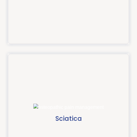
Read more
Sciatica
Sciatica is the umbrella term used to describe pain
which travels down your leg.
Sciatica
Read more