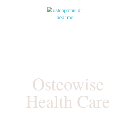
Osteowise
Health Care
Where Your Health Matters…