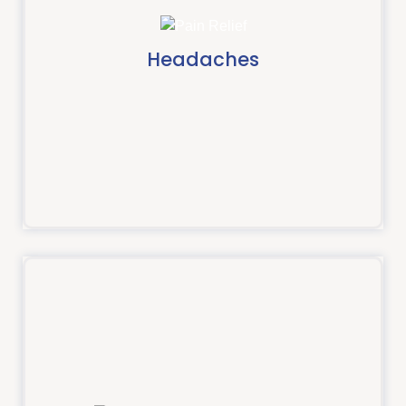
Headaches and Jaw
If you have a headache or experience jaw pain an
osteopath may be able to help.
Headaches
Read more
Shoulder pain