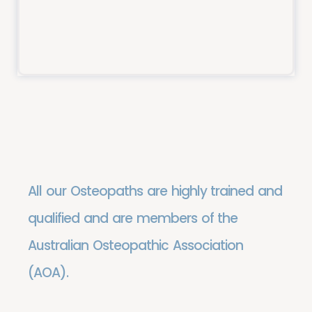
Meet the Team
All our Osteopaths are highly trained and
qualified and are members of the
Australian Osteopathic Association
(AOA).