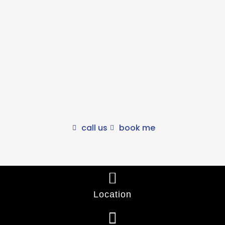
Would you like to speak to our
Osteopaths?
We offer an obligation free phone consult with one of our
Osteopaths so you can decide if we can address your concerns..
call us
book me
Location