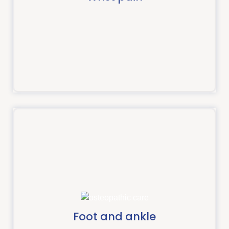
Read more
Foot and ankle
The pain experienced in your foot or ankle could be
due to an acute injury or build up over time.
Foot and ankle